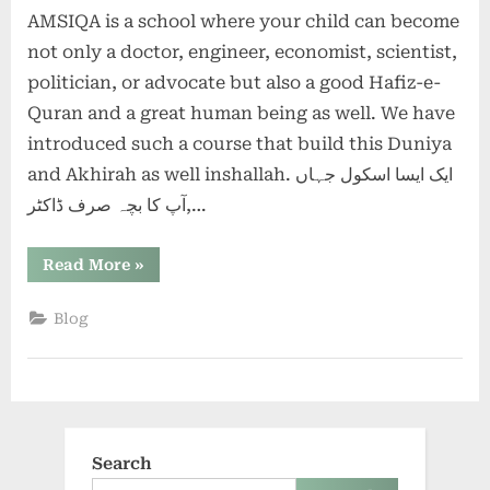
AMSIQA is a school where your child can become
you
worried
not only a doctor, engineer, economist, scientist,
for
politician, or advocate but also a good Hafiz-e-
the
Quran and a great human being as well. We have
future
introduced such a course that build this Duniya
of
your
and Akhirah as well inshallah. ایک ایسا اسکول جہاں
children?
آپ کا بچہ صرف ڈاکٹر,…
“Are
Read More
»
you
worried
for
Blog
the
future
of
your
children?”
Search