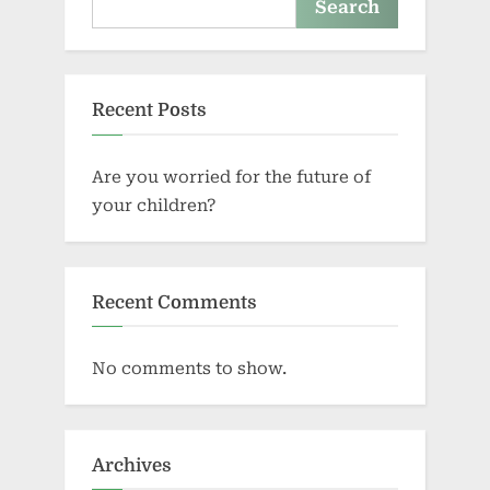
Search
Recent Posts
Are you worried for the future of
your children?
Recent Comments
No comments to show.
Archives