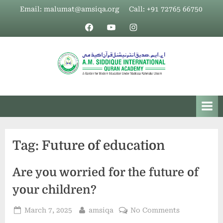
Skip
Email: malumat@amsiqa.org
Call: +91 72765 66750
to
Facebook
YouTube
Insta
content
Tag:
Future of education
Are you worried for the future of
your children?
Posted
By
on
March 7, 2025
amsiqa
No Comments
on
Are